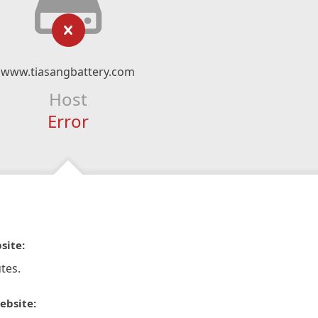
www.tiasangbattery.com
Host
Error
site:
tes.
ebsite: