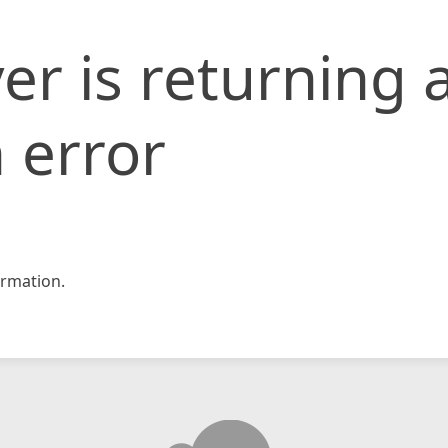
er is returning 
 error
rmation.