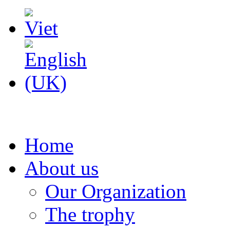
Home
About us
Our Organization
The trophy