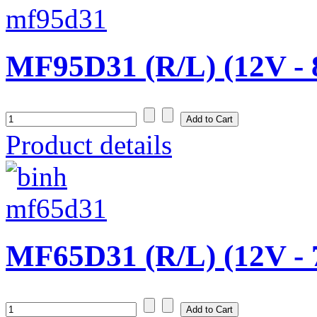
MF95D31 (R/L) (12V -
Product details
MF65D31 (R/L) (12V -