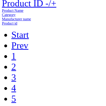
Product ID -/+
Product Name
Category
Manufacturer name
Product id
Start
Prev
1
2
3
4
5