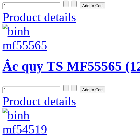
Product details
Ắc quy TS MF55565 (1
Product details