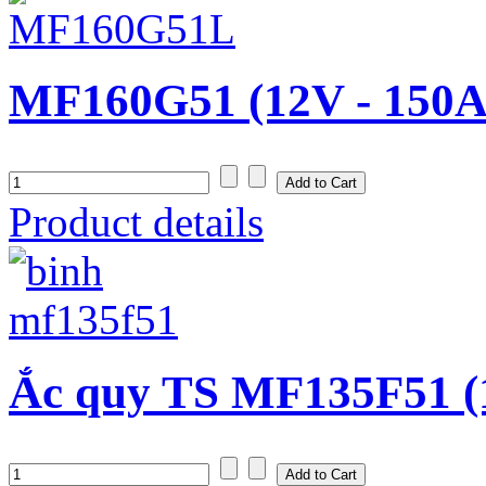
MF160G51 (12V - 150A
Product details
Ắc quy TS MF135F51 (