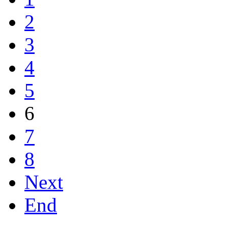
2
3
4
5
6
7
8
Next
End