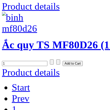
Product details
Ắc quy TS MF80D26 (1
Product details
Start
Prev
1