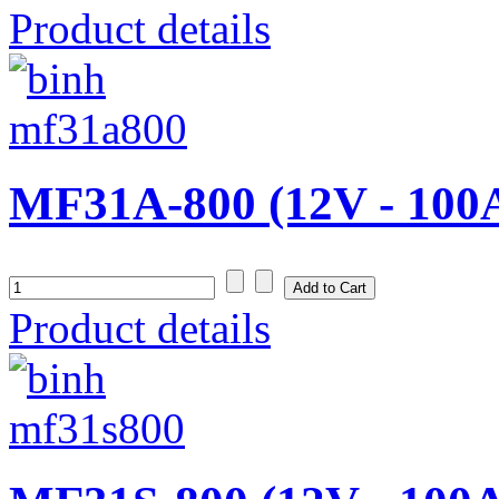
Product details
MF31A-800 (12V - 100
Product details