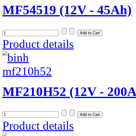
MF54519 (12V - 45Ah)
Product details
MF210H52 (12V - 200A
Product details