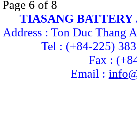
Page 6 of 8
TIASANG BATTERY
Address : Ton Duc Thang A
Tel : (+84-225) 38
Fax : (+8
Email :
info@