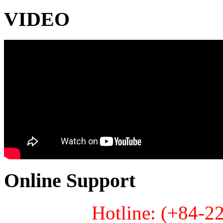
VIDEO
Online Support
Hotline: (+84-2