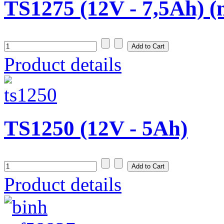
TS1275 (12V - 7,5Ah) (
Product details
TS1250 (12V - 5Ah)
Product details