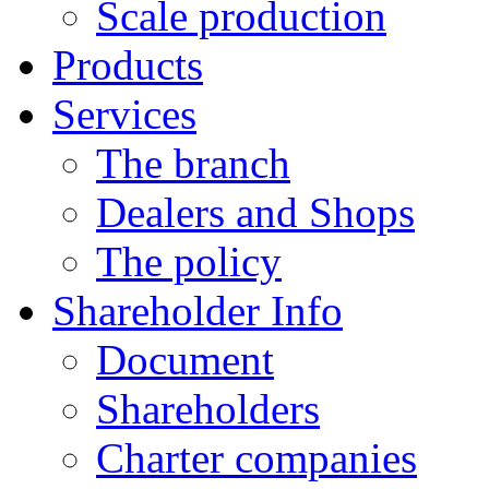
Scale production
Products
Services
The branch
Dealers and Shops
The policy
Shareholder Info
Document
Shareholders
Charter companies