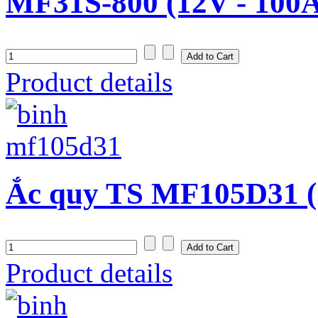
MF31S-800 (12V - 100
Product details
Ắc quy TS MF105D31 (
Product details