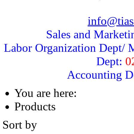
info@tias
Sales and Marketi
Labor Organization Dept/ M
Dept:
0
Accounting D
You are here:
Products
Sort by