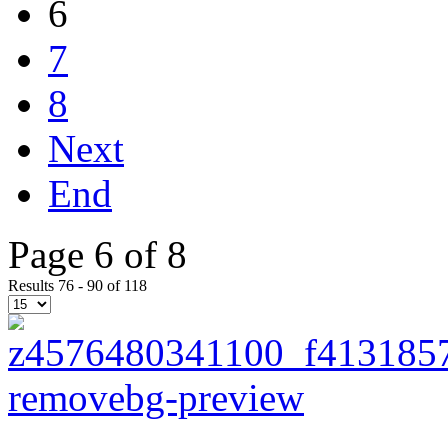
6
7
8
Next
End
Page 6 of 8
Results 76 - 90 of 118