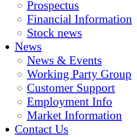
Prospectus
Financial Information
Stock news
News
News & Events
Working Party Group
Customer Support
Employment Info
Market Information
Contact Us