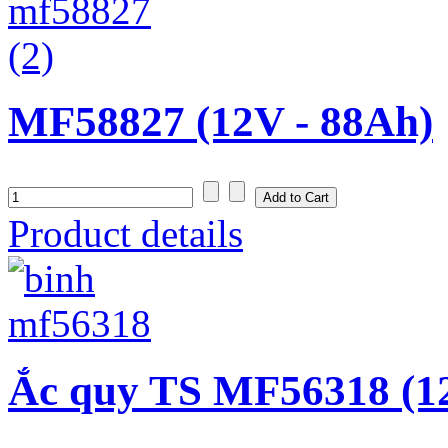
MF58827 (12V - 88Ah)
Product details
Ắc quy TS MF56318 (1