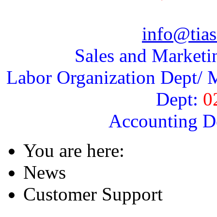
info@tias
Sales and Marketi
Labor Organization Dept/ M
Dept:
0
Accounting D
You are here:
News
Customer Support