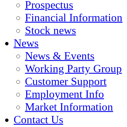
Prospectus
Financial Information
Stock news
News
News & Events
Working Party Group
Customer Support
Employment Info
Market Information
Contact Us