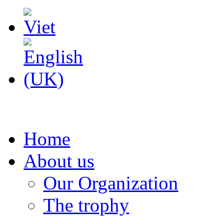
Home
About us
Our Organization
The trophy