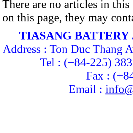
There are no articles in this
on this page, they may conta
TIASANG BATTERY
Address : Ton Duc Thang A
Tel : (+84-225) 38
Fax : (+8
Email :
info@