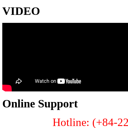
VIDEO
Online Support
Hotline: (+84-2