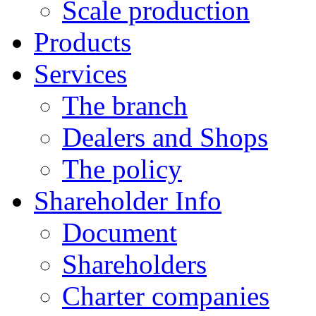
Scale production
Products
Services
The branch
Dealers and Shops
The policy
Shareholder Info
Document
Shareholders
Charter companies