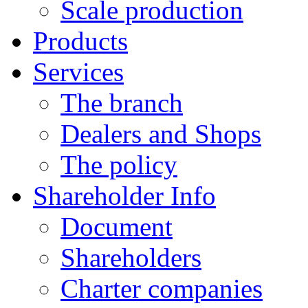
Scale production
Products
Services
The branch
Dealers and Shops
The policy
Shareholder Info
Document
Shareholders
Charter companies