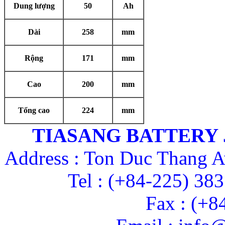
Dung lượng
50
Ah
Dài
258
mm
Rộng
171
mm
Cao
200
mm
Tổng cao
224
mm
TIASANG BATTERY
Address : Ton Duc Thang A
Tel : (+84-225) 38
Fax : (+8