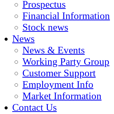
Prospectus
Financial Information
Stock news
News
News & Events
Working Party Group
Customer Support
Employment Info
Market Information
Contact Us