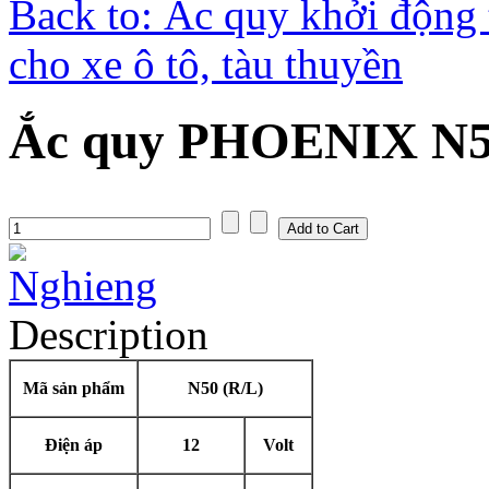
Back to: Ắc quy khởi động 
cho xe ô tô, tàu thuyền
Ắc quy PHOENIX N50
Description
Mã sản phẩm
N50 (R/L)
Điện áp
12
Volt