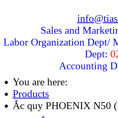
info@tias
Sales and Marketi
Labor Organization Dept/ M
Dept:
0
Accounting D
You are here:
Products
Ắc quy PHOENIX N50 (R