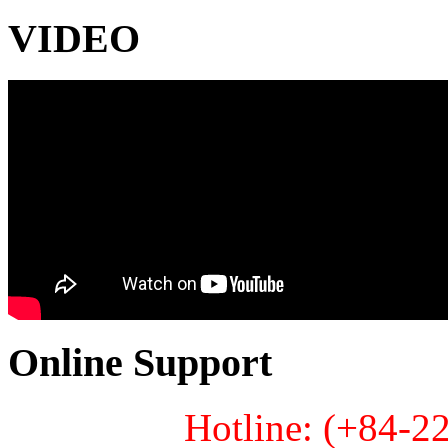
VIDEO
Online Support
Hotline: (+84-2