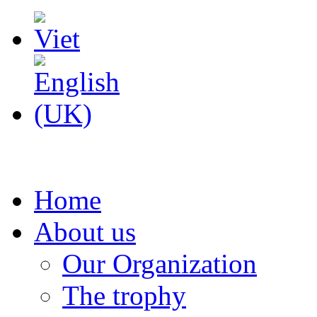
Home
About us
Our Organization
The trophy