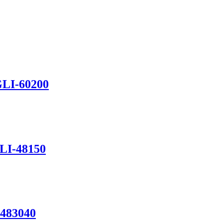
GLI-60200
GLI-48150
-483040