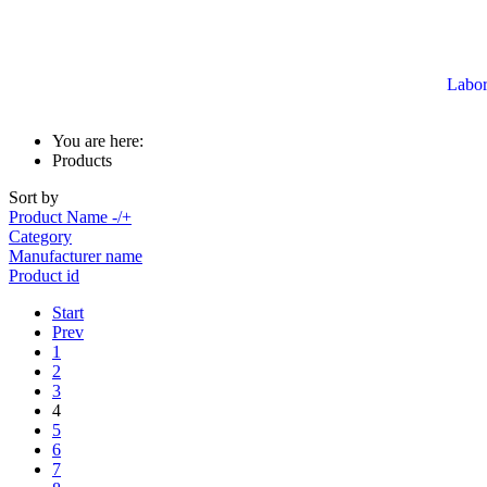
Labor
You are here:
Products
Sort by
Product Name -/+
Category
Manufacturer name
Product id
Start
Prev
1
2
3
4
5
6
7