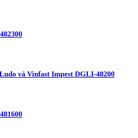
-482300
 Ludo và Vinfast Impest DGLI-48200
-481600