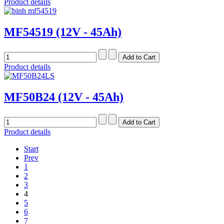
Product details
MF54519 (12V - 45Ah)
Product details
MF50B24 (12V - 45Ah)
Product details
Start
Prev
1
2
3
4
5
6
7