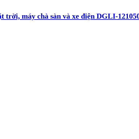
t trời, máy chà sàn và xe điện DGLI-12105