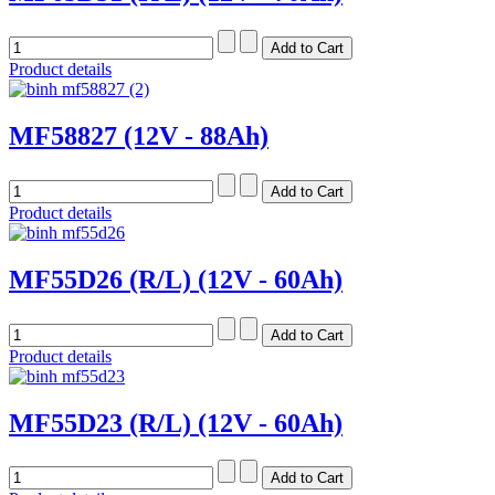
Product details
MF58827 (12V - 88Ah)
Product details
MF55D26 (R/L) (12V - 60Ah)
Product details
MF55D23 (R/L) (12V - 60Ah)