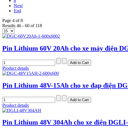
8
Next
End
Page 4 of 8
Results 46 - 60 of 118
Pin Lithium 60V 20Ah cho xe máy điện D
Product details
Pin Lithium 48V-15Ah cho xe đạp điện D
Product details
Pin Lithium 48V 304Ah cho xe điện DGLI