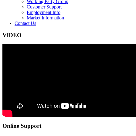
Working Party Group
Customer Support
Employment Info
Market Information
Contact Us
VIDEO
Online Support