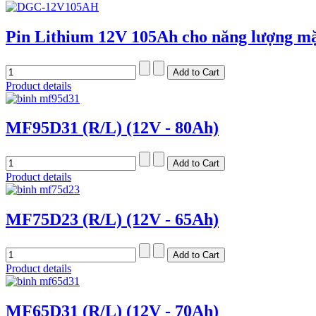
Pin Lithium 12V 105Ah cho năng lượng mặ
Product details
MF95D31 (R/L) (12V - 80Ah)
Product details
MF75D23 (R/L) (12V - 65Ah)
Product details
MF65D31 (R/L) (12V - 70Ah)