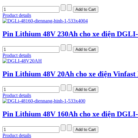
Product details
Pin Lithium 48V 230Ah cho xe điện DGLI
Product details
Pin Lithium 48V 20Ah cho xe điện Vinfast
Product details
Pin Lithium 48V 160Ah cho xe điện DGLI
Product details