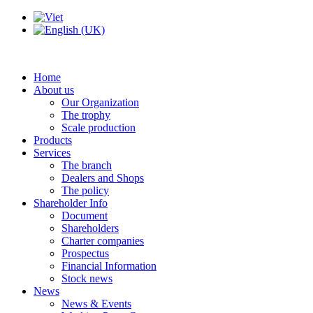
Home
About us
Our Organization
The trophy
Scale production
Products
Services
The branch
Dealers and Shops
The policy
Shareholder Info
Document
Shareholders
Charter companies
Prospectus
Financial Information
Stock news
News
News & Events