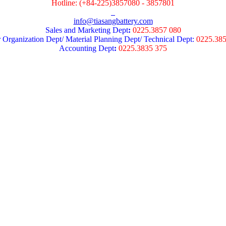
Hotline: (+84-225)3857080 - 3857801
info@tiasangbattery.com
Sales and Marketing Dept
:
0225.3857 080
 Organization Dept/ Material Planning Dept/ Technical Dept:
0225.38
Accounting Dept
:
0225.3835 375