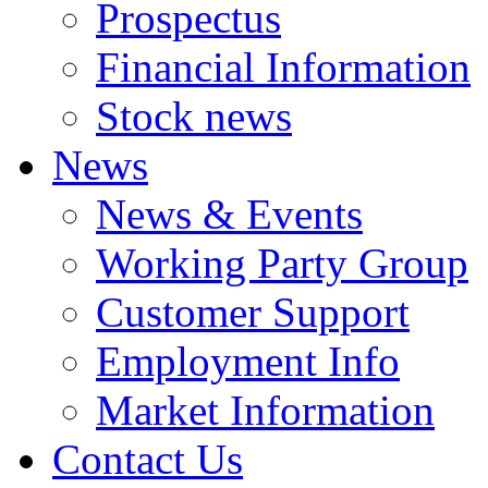
Prospectus
Financial Information
Stock news
News
News & Events
Working Party Group
Customer Support
Employment Info
Market Information
Contact Us