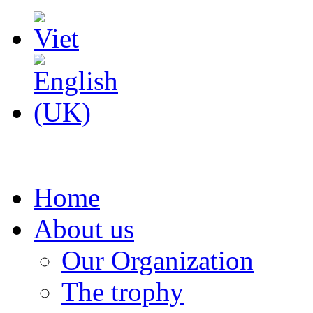
Home
About us
Our Organization
The trophy