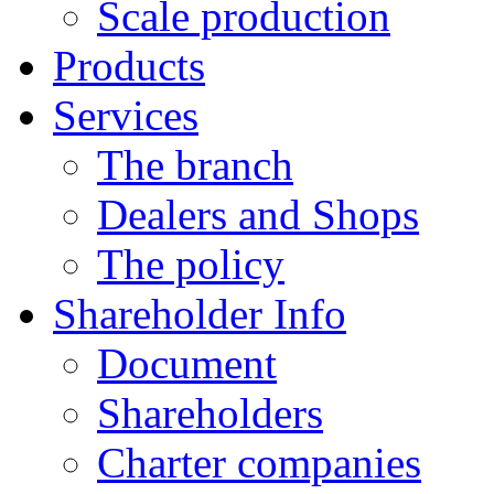
Scale production
Products
Services
The branch
Dealers and Shops
The policy
Shareholder Info
Document
Shareholders
Charter companies