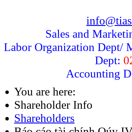
info@tias
Sales and Marketi
Labor Organization Dept/ M
Dept:
0
Accounting D
You are here:
Shareholder Info
Shareholders
Báo cáo tài chính Qúy I