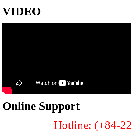
VIDEO
Online Support
Hotline: (+84-2