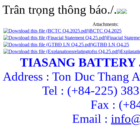
Trân trọng thông báo./.
Attachments:
BCTC Q4.2025
Finacial Statem
GTBĐ LN Q4.25
Explanati
TIASANG BATTERY
Address : Ton Duc Thang A
Tel : (+84-225) 38
Fax : (+8
Email :
info@