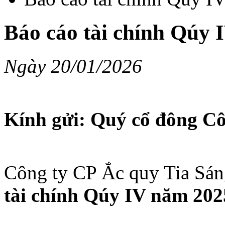
Báo cáo tài chính Qúy 
Ngày 20/01/2026
Kính gửi: Quý cổ đông Cô
Công ty CP Ắc quy Tia Sán
tài chính Qúy IV năm 20