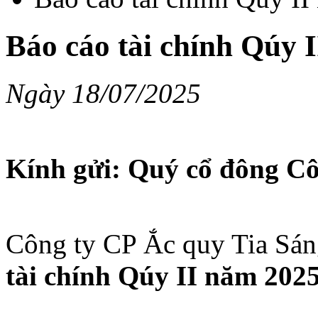
Báo cáo tài chính Qúy 
Ngày 18/07/2025
Kính gửi: Quý cổ đông Cô
Công ty CP Ắc quy Tia Sán
tài chính Qúy II năm 202