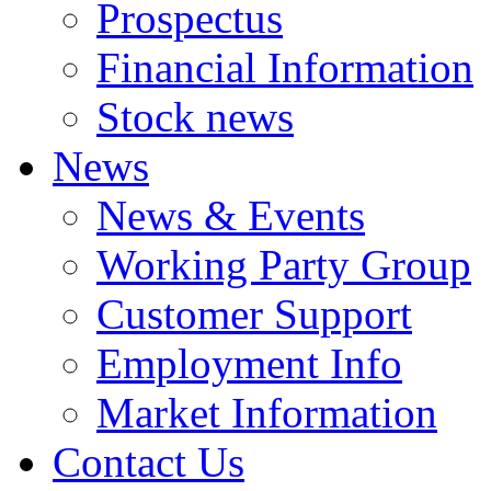
Prospectus
Financial Information
Stock news
News
News & Events
Working Party Group
Customer Support
Employment Info
Market Information
Contact Us