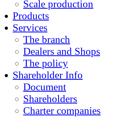
Scale production
Products
Services
The branch
Dealers and Shops
The policy
Shareholder Info
Document
Shareholders
Charter companies