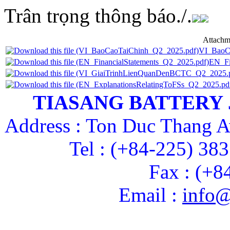
Trân trọng thông báo./.
Attachm
VI_BaoC
EN_Fi
TIASANG BATTERY
Address : Ton Duc Thang A
Tel : (+84-225) 38
Fax : (+8
Email :
info@