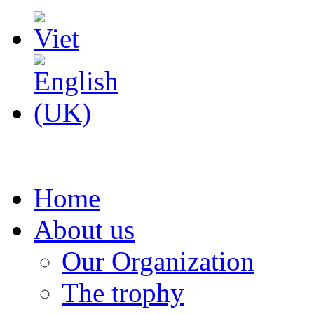
Home
About us
Our Organization
The trophy