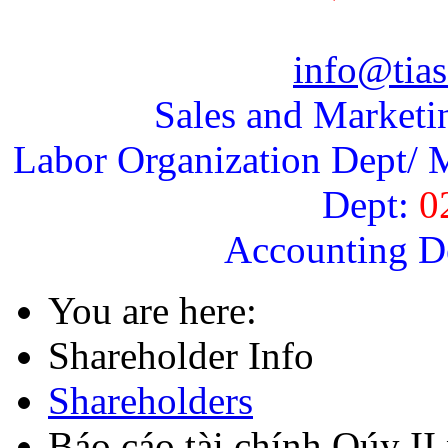
info@tias
Sales and Marketi
Labor Organization Dept/ M
Dept:
0
Accounting D
You are here:
Shareholder Info
Shareholders
Báo cáo tài chính Qúy I