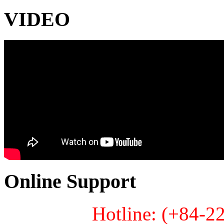
VIDEO
Online Support
Hotline: (+84-2