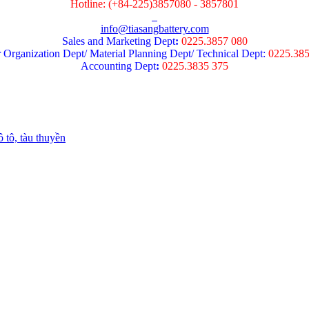
Hotline: (+84-225)3857080 - 3857801
info@tiasangbattery.com
Sales and Marketing Dept
:
0225.3857 080
 Organization Dept/ Material Planning Dept/ Technical Dept:
0225.38
Accounting Dept
:
0225.3835 375
 tô, tàu thuyền