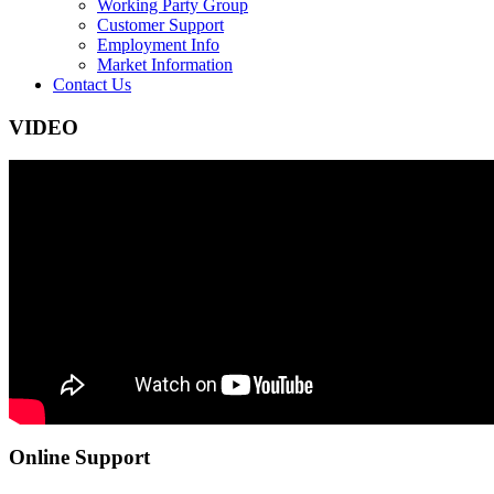
Working Party Group
Customer Support
Employment Info
Market Information
Contact Us
VIDEO
Online Support