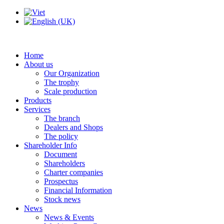
Home
About us
Our Organization
The trophy
Scale production
Products
Services
The branch
Dealers and Shops
The policy
Shareholder Info
Document
Shareholders
Charter companies
Prospectus
Financial Information
Stock news
News
News & Events