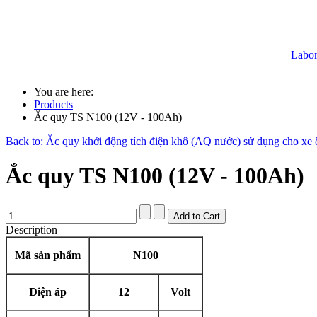
Labor
You are here:
Products
Ắc quy TS N100 (12V - 100Ah)
Back to: Ắc quy khởi động tích điện khô (AQ nước) sử dụng cho xe ô
Ắc quy TS N100 (12V - 100Ah)
Description
Mã sản phẩm
N100
Điện áp
12
Volt