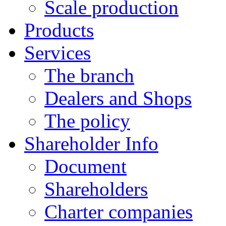
Scale production
Products
Services
The branch
Dealers and Shops
The policy
Shareholder Info
Document
Shareholders
Charter companies