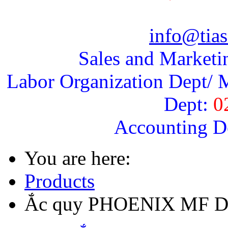
info@tias
Sales and Marketi
Labor Organization Dept/ M
Dept:
0
Accounting D
You are here:
Products
Ắc quy PHOENIX MF DI