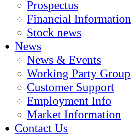
Prospectus
Financial Information
Stock news
News
News & Events
Working Party Group
Customer Support
Employment Info
Market Information
Contact Us