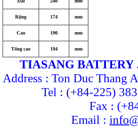
Dài
240
mm
Rộng
174
mm
Cao
190
mm
Tổng cao
194
mm
TIASANG BATTERY
Address : Ton Duc Thang A
Tel : (+84-225) 38
Fax : (+8
Email :
info@