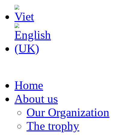
Home
About us
Our Organization
The trophy