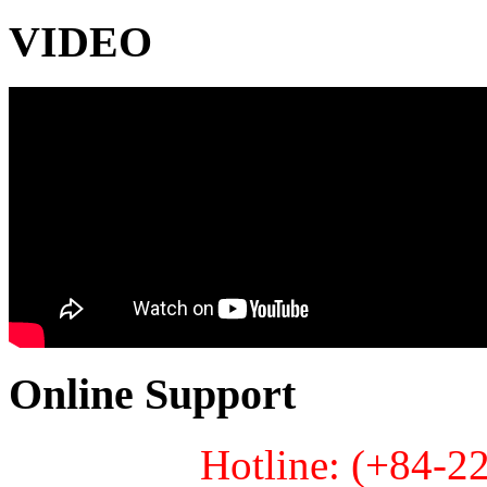
VIDEO
Online Support
Hotline: (+84-2