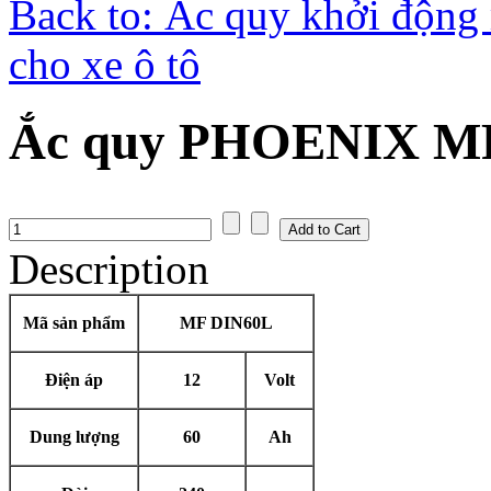
Back to: Ắc quy khởi độn
cho xe ô tô
Ắc quy PHOENIX MF
Description
Mã sản phẩm
MF DIN60L
Điện áp
12
Volt
Dung lượng
60
Ah