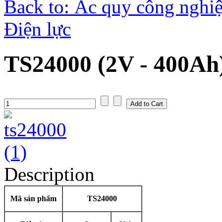
Back to: Ắc quy công nghiệ
Điện lực
TS24000 (2V - 400Ah
Description
Mã sản phẩm
TS24000