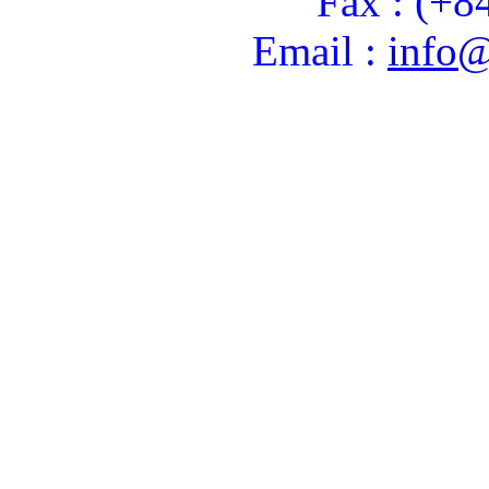
Fax : (+8
Email :
info@