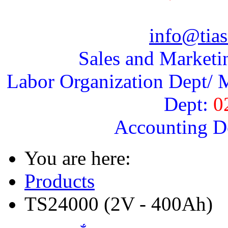
info@tias
Sales and Marketi
Labor Organization Dept/ M
Dept:
0
Accounting D
You are here:
Products
TS24000 (2V - 400Ah)