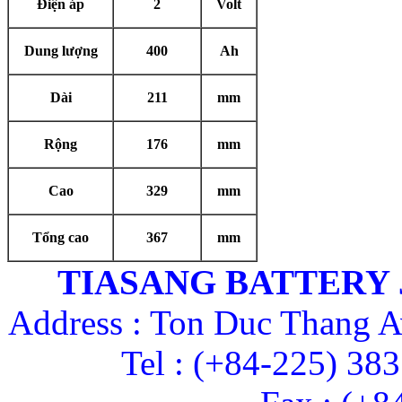
Điện áp
2
Volt
Dung lượng
400
Ah
Dài
211
mm
Rộng
176
mm
Cao
329
mm
Tổng cao
367
mm
TIASANG BATTERY
Address : Ton Duc Thang A
Tel : (+84-225) 38