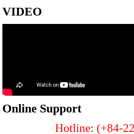
VIDEO
Online Support
Hotline: (+84-2