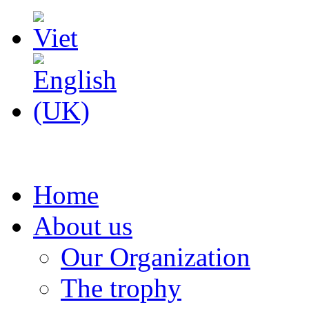
Home
About us
Our Organization
The trophy