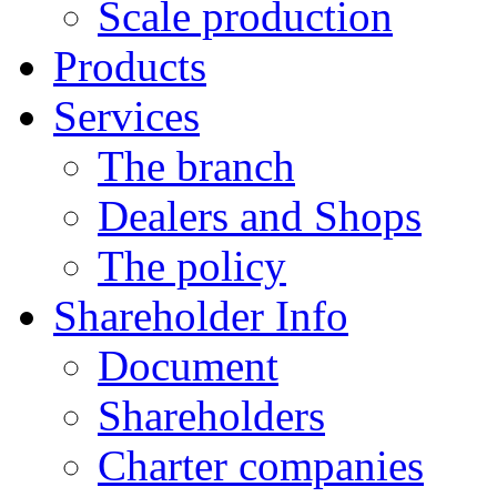
Scale production
Products
Services
The branch
Dealers and Shops
The policy
Shareholder Info
Document
Shareholders
Charter companies