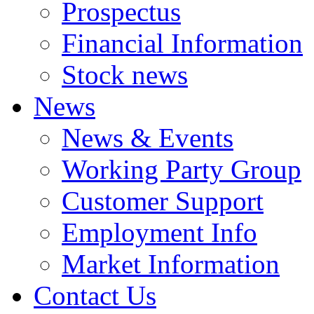
Prospectus
Financial Information
Stock news
News
News & Events
Working Party Group
Customer Support
Employment Info
Market Information
Contact Us