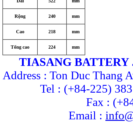
Dài
522
mm
Rộng
240
mm
Cao
218
mm
Tổng cao
224
mm
TIASANG BATTERY
Address : Ton Duc Thang A
Tel : (+84-225) 38
Fax : (+8
Email :
info@