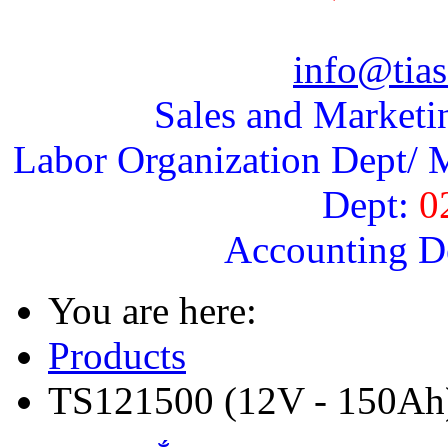
info@tias
Sales and Marketi
Labor Organization Dept/ M
Dept:
0
Accounting D
You are here:
Products
TS121500 (12V - 150Ah