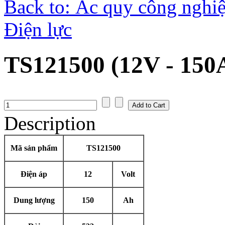
Back to: Ắc quy công nghiệ
Điện lực
TS121500 (12V - 150
Description
Mã sản phẩm
TS121500
Điện áp
12
Volt
Dung lượng
150
Ah