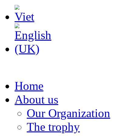
Home
About us
Our Organization
The trophy