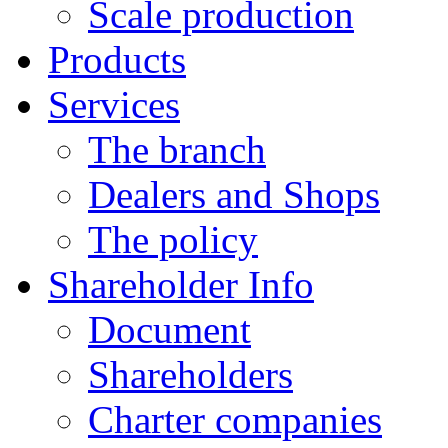
Scale production
Products
Services
The branch
Dealers and Shops
The policy
Shareholder Info
Document
Shareholders
Charter companies