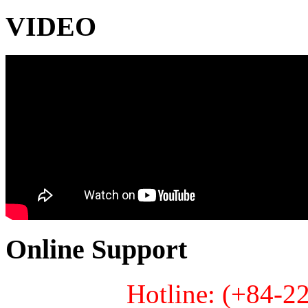
VIDEO
Online Support
Hotline: (+84-2