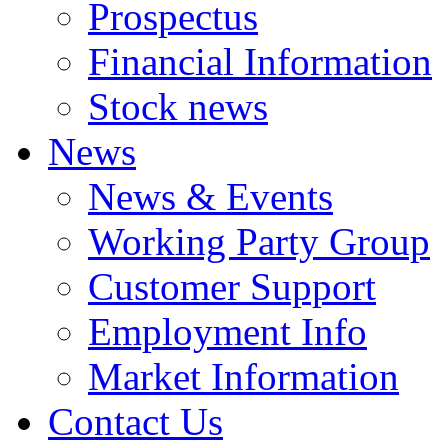
Prospectus
Financial Information
Stock news
News
News & Events
Working Party Group
Customer Support
Employment Info
Market Information
Contact Us