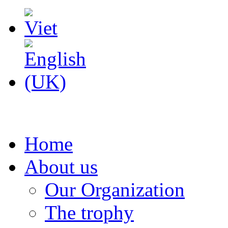
Home
About us
Our Organization
The trophy