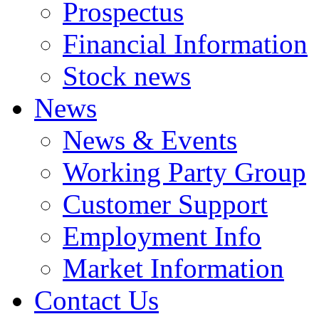
Prospectus
Financial Information
Stock news
News
News & Events
Working Party Group
Customer Support
Employment Info
Market Information
Contact Us