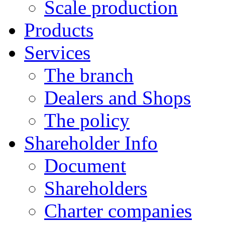
Scale production
Products
Services
The branch
Dealers and Shops
The policy
Shareholder Info
Document
Shareholders
Charter companies