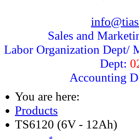
info@tias
Sales and Marketi
Labor Organization Dept/ M
Dept:
0
Accounting D
You are here:
Products
TS6120 (6V - 12Ah)