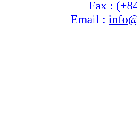
Fax : (+8
Email :
info@