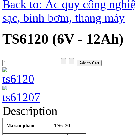
Back to: Ắc quy công nghiệ
sạc, bình bơm, thang máy
TS6120 (6V - 12Ah)
Description
Mã sản phẩm
TS6120