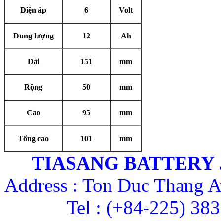
Điện áp
6
Volt
Dung lượng
12
Ah
Dài
151
mm
Rộng
50
mm
Cao
95
mm
Tổng cao
101
mm
TIASANG BATTERY
Address : Ton Duc Thang A
Tel : (+84-225) 38