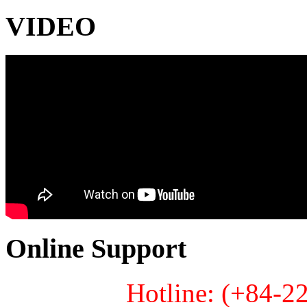
VIDEO
Online Support
Hotline: (+84-2