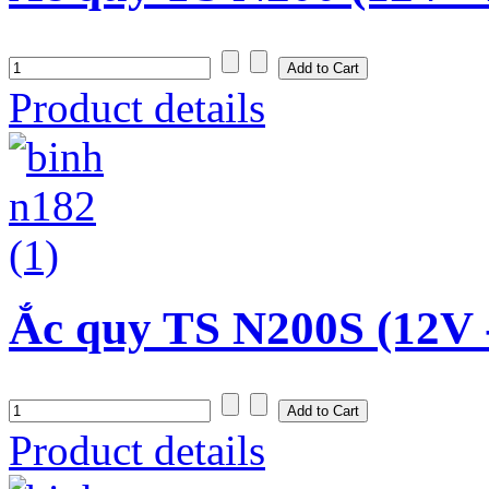
Product details
Ắc quy TS N200S (12V 
Product details