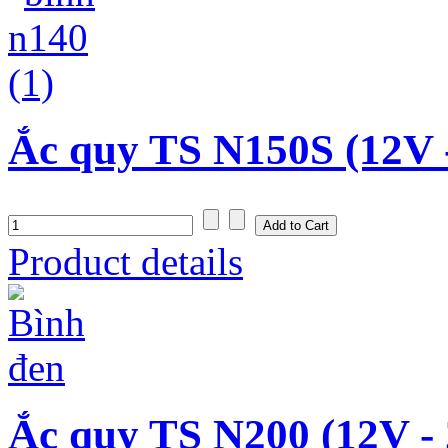
Ắc quy TS N150S (12V 
Product details
Ắc quy TS N200 (12V -