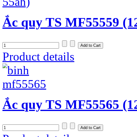
Ắc quy TS MF55559 (1
Product details
Ắc quy TS MF55565 (1