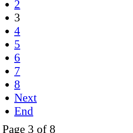
2
3
4
5
6
7
8
Next
End
Page 3 of 8