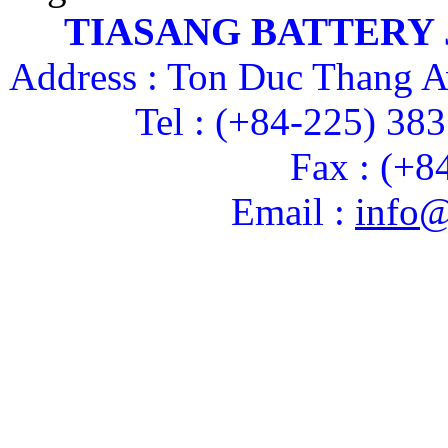
TIASANG BATTERY
Address : Ton Duc Thang A
Tel : (+84-225) 38
Fax : (+8
Email :
info@