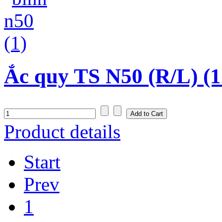
Ắc quy TS N50 (R/L) (1
Product details
Start
Prev
1