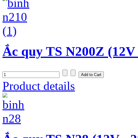
Ắc quy TS N200Z (12V 
Product details