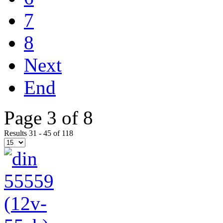
7
8
Next
End
Page 3 of 8
Results 31 - 45 of 118