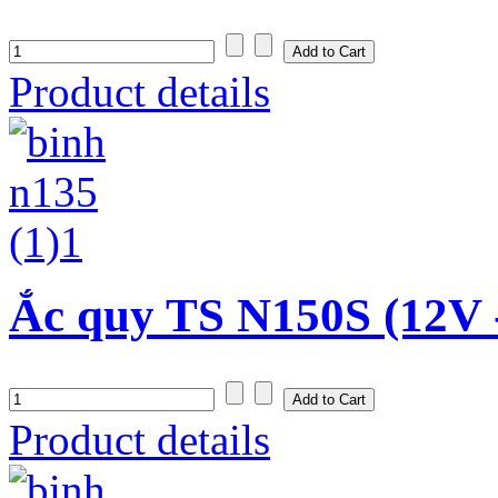
Product details
Ắc quy TS N150S (12V 
Product details