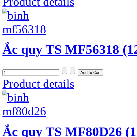
Product details
Ắc quy TS MF56318 (1
Product details
Ắc quy TS MF80D26 (1