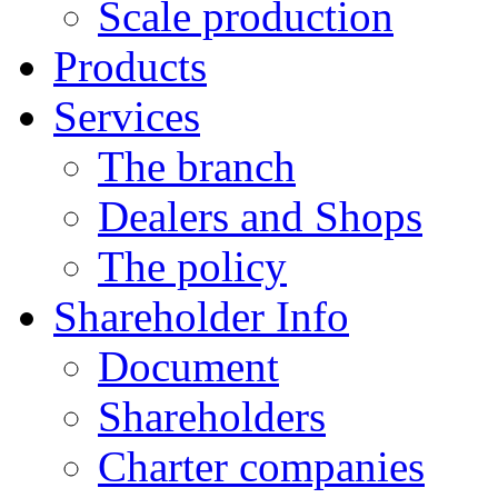
Scale production
Products
Services
The branch
Dealers and Shops
The policy
Shareholder Info
Document
Shareholders
Charter companies