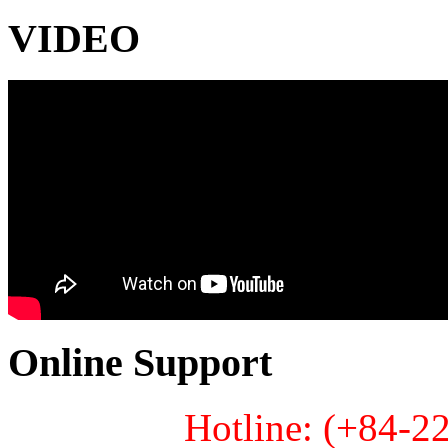
VIDEO
Online Support
Hotline: (+84-2