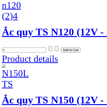
Ắc quy TS N120 (12V -
Product details
Ắc quy TS N150 (12V -