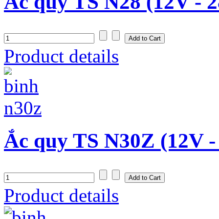
Ắc quy TS N28 (12V - 
Product details
Ắc quy TS N30Z (12V -
Product details