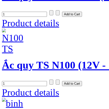
Product details
Ắc quy TS N100 (12V -
Product details