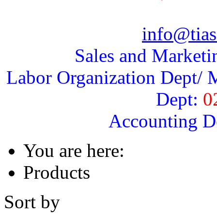
info@tias
Sales and Marketi
Labor Organization Dept/ M
Dept:
0
Accounting D
You are here:
Products
Sort by