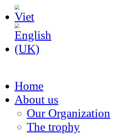
Home
About us
Our Organization
The trophy