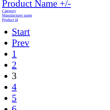
Product Name +/-
Category
Manufacturer name
Product id
Start
Prev
1
2
3
4
5
6