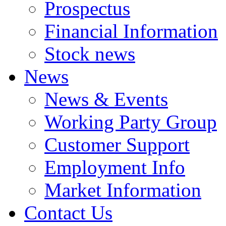
Prospectus
Financial Information
Stock news
News
News & Events
Working Party Group
Customer Support
Employment Info
Market Information
Contact Us