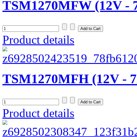
TSM1270MFW (12V - 
Product details
TSM1270MFH (12V - 7
Product details