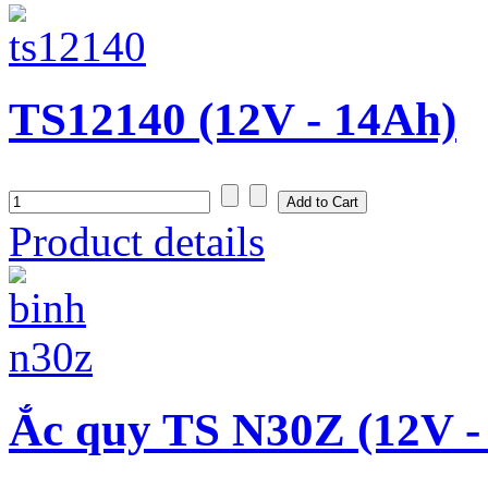
TS12140 (12V - 14Ah)
Product details
Ắc quy TS N30Z (12V -