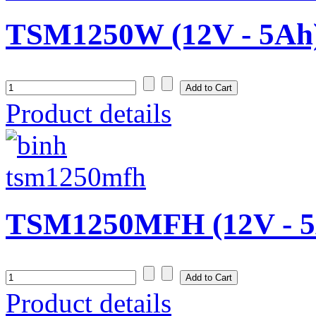
TSM1250W (12V - 5Ah
Product details
TSM1250MFH (12V - 5
Product details