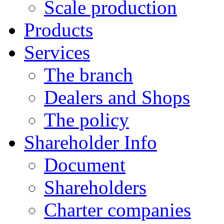
Scale production
Products
Services
The branch
Dealers and Shops
The policy
Shareholder Info
Document
Shareholders
Charter companies