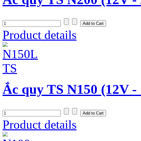
Product details
Ắc quy TS N150 (12V -
Product details