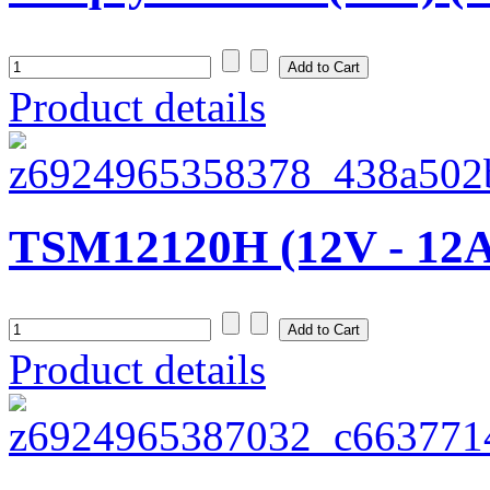
Product details
TSM12120H (12V - 12
Product details