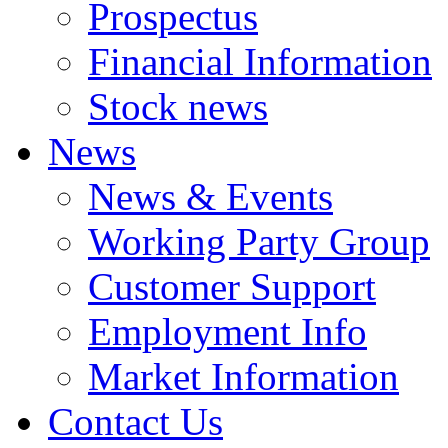
Prospectus
Financial Information
Stock news
News
News & Events
Working Party Group
Customer Support
Employment Info
Market Information
Contact Us