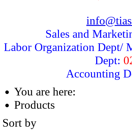
info@tias
Sales and Marketi
Labor Organization Dept/ M
Dept:
0
Accounting D
You are here:
Products
Sort by