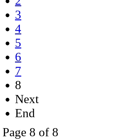
2
3
4
5
6
7
8
Next
End
Page 8 of 8