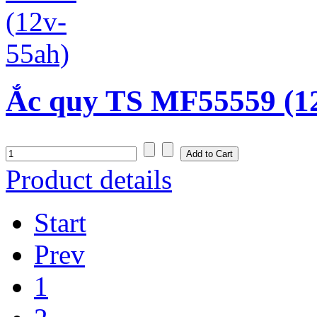
Ắc quy TS MF55559 (1
Product details
Start
Prev
1