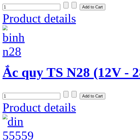
Product details
Ắc quy TS N28 (12V - 
Product details