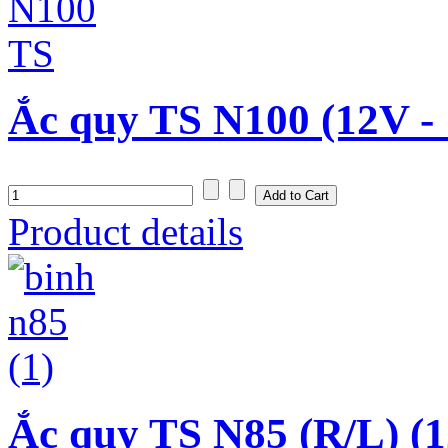
Ắc quy TS N100 (12V -
Product details
Ắc quy TS N85 (R/L) (1