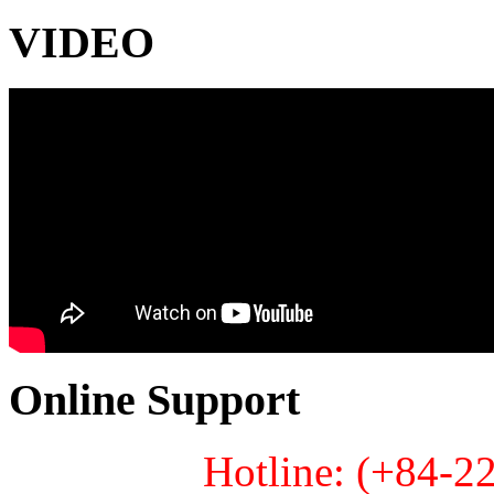
VIDEO
Online Support
Hotline: (+84-2