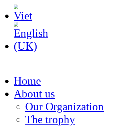
Home
About us
Our Organization
The trophy