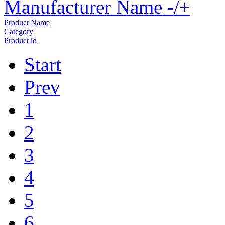
Manufacturer Name -/+
Product Name
Category
Product id
Start
Prev
1
2
3
4
5
6