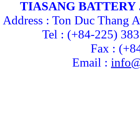
TIASANG BATTERY
Address : Ton Duc Thang A
Tel : (+84-225) 38
Fax : (+8
Email :
info@