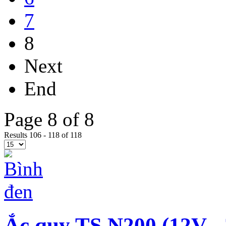
7
8
Next
End
Page 8 of 8
Results 106 - 118 of 118
Ắc quy TS N200 (12V -