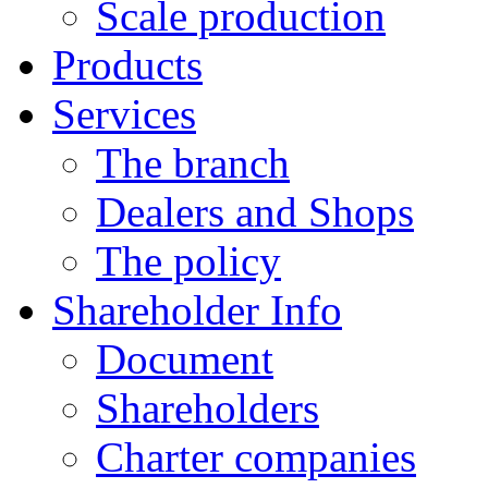
Scale production
Products
Services
The branch
Dealers and Shops
The policy
Shareholder Info
Document
Shareholders
Charter companies