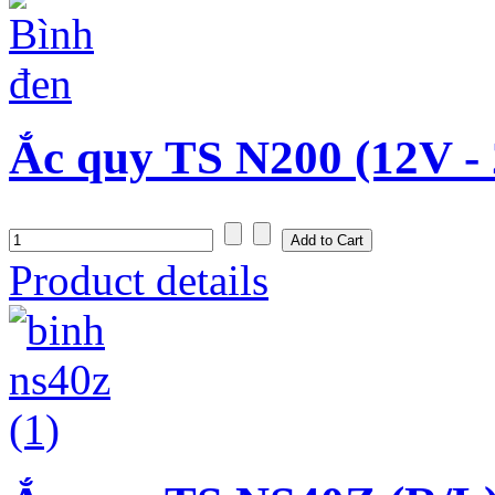
Ắc quy TS N200 (12V -
Product details