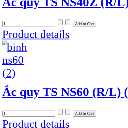
Ắc quy TS NS40Z (R/L)
Product details
Ắc quy TS NS60 (R/L) 
Product details