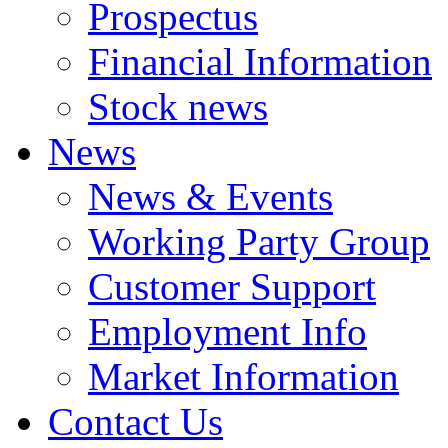
Prospectus
Financial Information
Stock news
News
News & Events
Working Party Group
Customer Support
Employment Info
Market Information
Contact Us