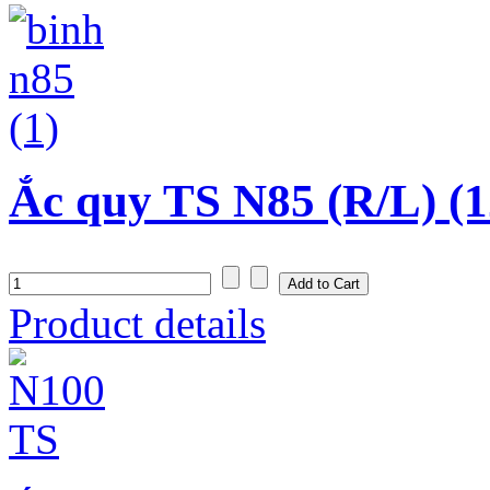
Ắc quy TS N85 (R/L) (1
Product details