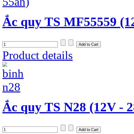
Ắc quy TS MF55559 (1
Product details
Ắc quy TS N28 (12V - 