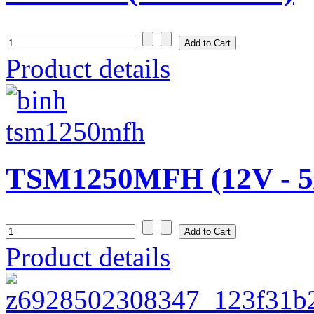
Product details
TSM1250MFH (12V - 5
Product details