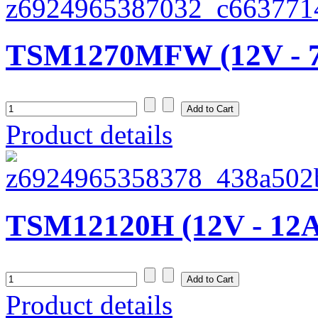
TSM1270MFW (12V - 
Product details
TSM12120H (12V - 12
Product details