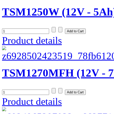
TSM1250W (12V - 5Ah
Product details
TSM1270MFH (12V - 7
Product details