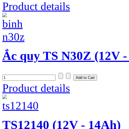
Product details
Ắc quy TS N30Z (12V -
Product details
TS12140 (12V - 14Ah)