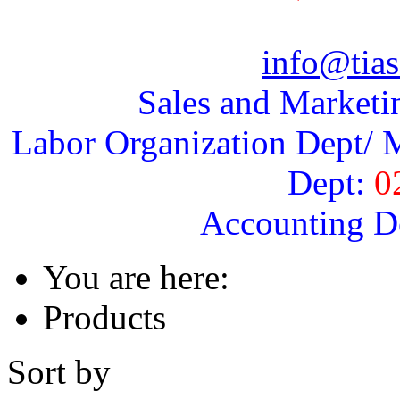
info@tias
Sales and Marketi
Labor Organization Dept/ M
Dept:
0
Accounting D
You are here:
Products
Sort by