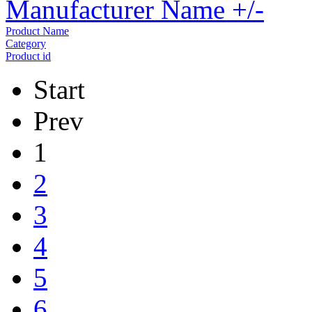
Manufacturer Name +/-
Product Name
Category
Product id
Start
Prev
1
2
3
4
5
6