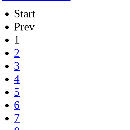
Start
Prev
1
2
3
4
5
6
7