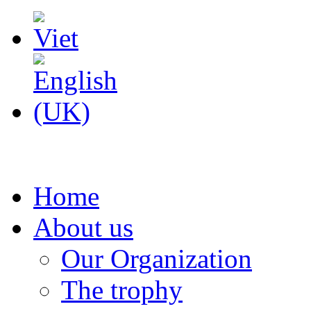
Home
About us
Our Organization
The trophy