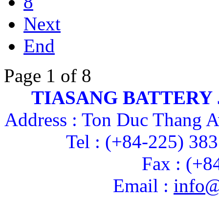
8
Next
End
Page 1 of 8
TIASANG BATTERY
Address : Ton Duc Thang A
Tel : (+84-225) 38
Fax : (+8
Email :
info@