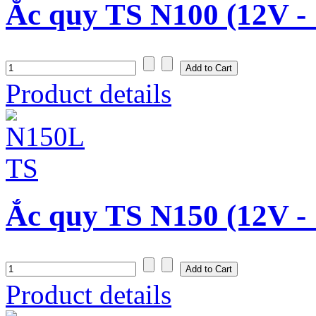
Ắc quy TS N100 (12V -
Product details
Ắc quy TS N150 (12V -
Product details