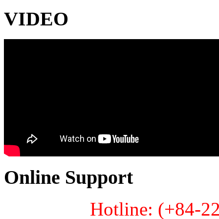
VIDEO
Online Support
Hotline: (+84-2