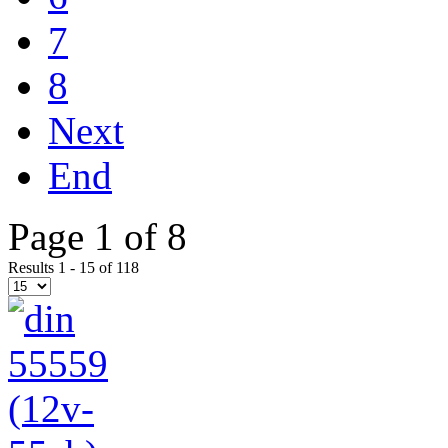
7
8
Next
End
Page 1 of 8
Results 1 - 15 of 118